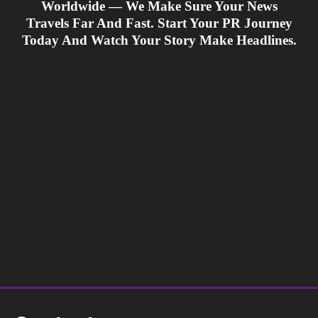
Worldwide — We Make Sure Your News
Travels Far And Fast. Start Your PR Journey
Today And Watch Your Story Make Headlines.