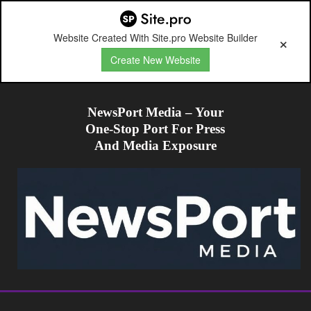
Website Created With Site.pro Website Builder
Create New Website
NewsPort Media – Your
One-Stop Port For Press
And Media Exposure