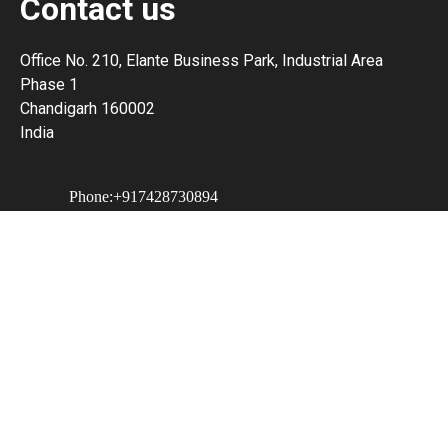
Contact us
Office No. 210, Elante Business Park, Industrial Area
Phase 1
Chandigarh 160002
India
Phone:+917428730894
Email: hakopay203@ampdial.com
Our Partner -
PRWeb - India's Top Press Release
Distribution Service
Website Created With Site.pro Website Builder
How to remove Ads?
Professional Website Builder
.
White Label Website Builder
.
Create