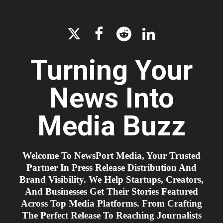




Turning Your
News Into
Media Buzz
Welcome To NewsPort Media, Your Trusted
Partner In Press Release Distribution And
Brand Visibility. We Help Startups, Creators,
And Businesses Get Their Stories Featured
Across Top Media Platforms. From Crafting
The Perfect Release To Reaching Journalists